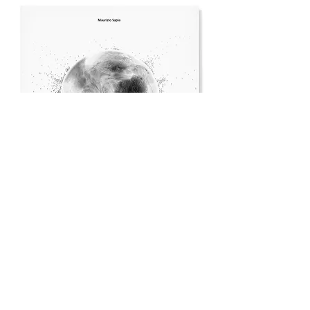
The Book