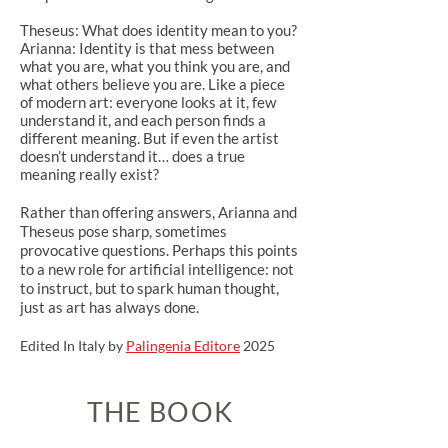
Theseus: What does identity mean to you?
Arianna: Identity is that mess between
what you are, what you think you are, and
what others believe you are. Like a piece
of modern art: everyone looks at it, few
understand it, and each person finds a
different meaning. But if even the artist
doesn’t understand it… does a true
meaning really exist?
Rather than offering answers, Arianna and
Theseus pose sharp, sometimes
provocative questions. Perhaps this points
to a new role for artificial intelligence: not
to instruct, but to spark human thought,
just as art has always done.
Edited In Italy by
Palingenia Editore
2025
THE BOOK