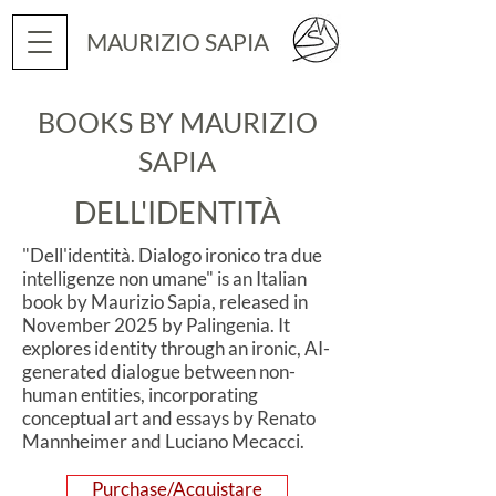
MAURIZIO SAPIA
BOOKS BY MAURIZIO
SAPIA
DELL'IDENTITÀ
"Dell'identità. Dialogo ironico tra due
intelligenze non umane" is an Italian
book by Maurizio Sapia, released in
November 2025 by Palingenia. It
explores identity through an ironic, AI-
generated dialogue between non-
human entities, incorporating
conceptual art and essays by Renato
Mannheimer and Luciano Mecacci.
Purchase/Acquistare