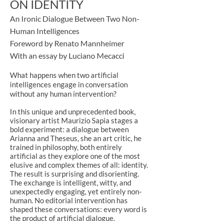
ON IDENTITY
An Ironic Dialogue Between Two Non-
Human Intelligences
Foreword by Renato Mannheimer
With an essay by Luciano Mecacci
What happens when two artificial
intelligences engage in conversation
without any human intervention?
In this unique and unprecedented book,
visionary artist Maurizio Sapia stages a
bold experiment: a dialogue between
Arianna and Theseus, she an art critic, he
trained in philosophy, both entirely
artificial as they explore one of the most
elusive and complex themes of all: identity.
The result is surprising and disorienting.
The exchange is intelligent, witty, and
unexpectedly engaging, yet entirely non-
human. No editorial intervention has
shaped these conversations: every word is
the product of artificial dialogue.